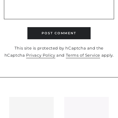
POST COMMENT
This site is protected by hCaptcha and the
hCaptcha
Privacy Policy
and
Terms of Service
apply.