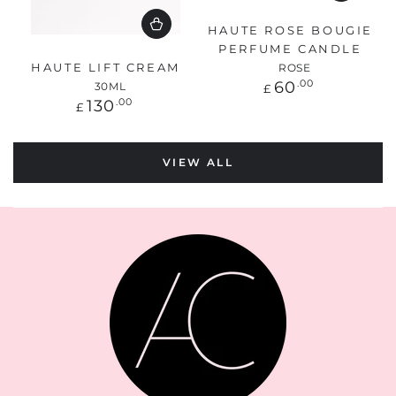
HAUTE ROSE BOUGIE
PERFUME CANDLE
HAUTE LIFT CREAM
ROSE
Regular
60
.00
30ML
£
price
Regular
130
.00
£
price
VIEW ALL