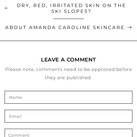
DRY, RED, IRRITATED SKIN ON THE
SKI SLOPES?
ABOUT AMANDA CAROLINE SKINCARE
LEAVE A COMMENT
Please note, comments need to be approved before
they are published.
Name
Email
Comment