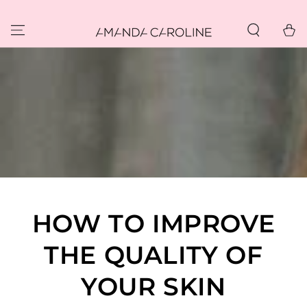
SKIP TO
CONTENT
Cart
HOW TO IMPROVE
THE QUALITY OF
YOUR SKIN