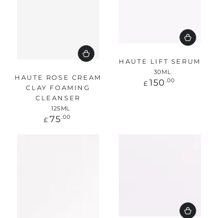
HAUTE LIFT SERUM
30ML
HAUTE ROSE CREAM
Regular
150
.00
£
CLAY FOAMING
price
CLEANSER
125ML
Regular
75
.00
£
price