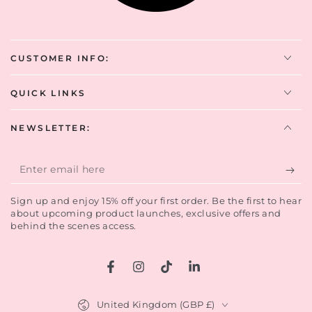
CUSTOMER INFO:
QUICK LINKS
NEWSLETTER:
Enter
email
Sign up and enjoy 15% off your first order. Be the first to hear
here
about upcoming product launches, exclusive offers and
behind the scenes access.
Sign up now to enjoy 15% off your first
order.
Facebook
Instagram
TikTok
LinkedIn
Country/region
Be the first to hear of our latest offers, product
United Kingdom (GBP £)