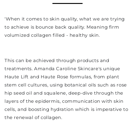
'When it comes to skin quality, what we are trying
to achieve is bounce back quality. Meaning firm
volumized collagen filled - healthy skin.
This can be achieved through products and
treatments. Amanda Caroline Skincare's unique
Haute Lift and Haute Rose formulas, from plant
stem cell cultures, using botanical oils such as rose
hip seed oil and squalene, deep-dive through the
layers of the epidermis, communication with skin
cells, and boosting hydration which is imperative to
the renewal of collagen.