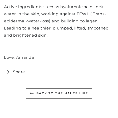
Active ingredients such as hyaluronic acid, lock
water in the skin, working against TEWL ( Trans-
epidermal-water-loss) and building collagen.
Leading to a healthier, plumped, lifted, smoothed
and brightened skin.'
Love, Amanda
Share
BACK TO THE HAUTE LIFE