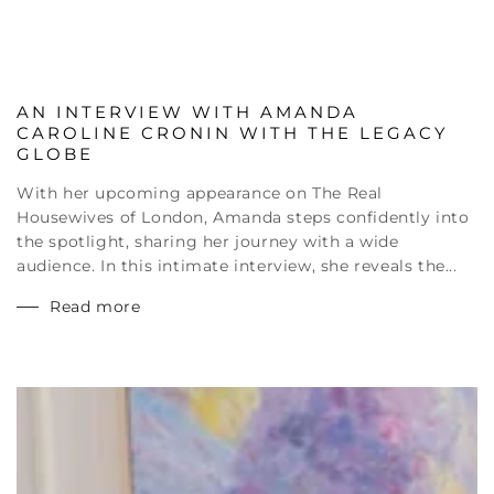
AN INTERVIEW WITH AMANDA
CAROLINE CRONIN WITH THE LEGACY
GLOBE
With her upcoming appearance on The Real
Housewives of London, Amanda steps confidently into
the spotlight, sharing her journey with a wide
audience. In this intimate interview, she reveals the...
Read more