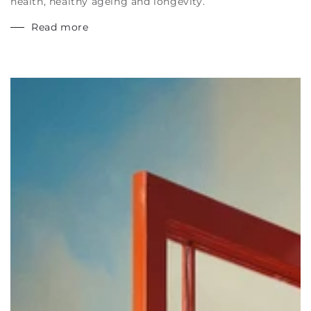
health, healthy ageing and longevity.
Read more