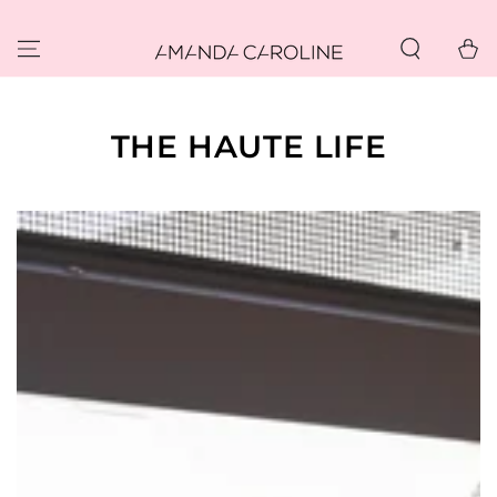
SKIP TO
CONTENT
Cart
THE HAUTE LIFE