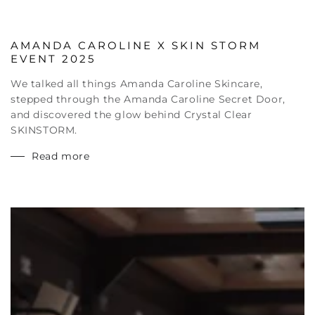
AMANDA CAROLINE X SKIN STORM
EVENT 2025
We talked all things Amanda Caroline Skincare,
stepped through the Amanda Caroline Secret Door,
and discovered the glow behind Crystal Clear
SKINSTORM.
Read more