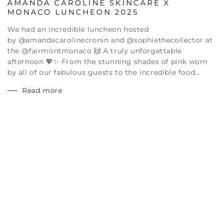
AMANDA CAROLINE SKINCARE X
MONACO LUNCHEON 2025
We had an incredible luncheon hosted
by @amandacarolinecronin and @sophiethecollector at
the @fairmontmonaco 🙌 A truly unforgettable
afternoon 💖✨ From the stunning shades of pink worn
by all of our fabulous guests to the incredible food...
Read more