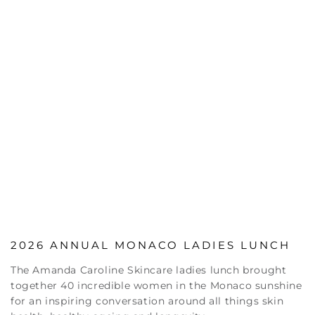
2026 ANNUAL MONACO LADIES LUNCH
The Amanda Caroline Skincare ladies lunch brought
together 40 incredible women in the Monaco sunshine
for an inspiring conversation around all things skin