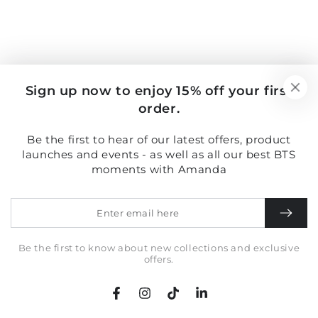
Sign up now to enjoy 15% off your first
order.
Be the first to hear of our latest offers, product
launches and events - as well as all our best BTS
moments with Amanda
Enter
email
here
Be the first to know about new collections and exclusive
offers.
Facebook
Instagram
TikTok
LinkedIn