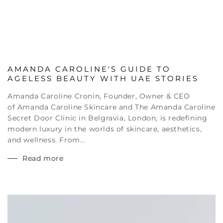
AMANDA CAROLINE'S GUIDE TO
AGELESS BEAUTY WITH UAE STORIES
Amanda Caroline Cronin, Founder, Owner & CEO
of Amanda Caroline Skincare and The Amanda Caroline
Secret Door Clinic in Belgravia, London, is redefining
modern luxury in the worlds of skincare, aesthetics,
and wellness. From...
Read more