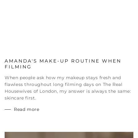
AMANDA'S MAKE-UP ROUTINE WHEN
FILMING
When people ask how my makeup stays fresh and
flawless throughout long filming days on The Real
Housewives of London, my answer is always the same:
skincare first.
Read more