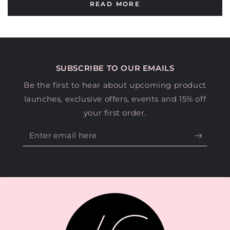
READ MORE
SUBSCRIBE TO OUR EMAILS
Be the first to hear about upcoming product
launches, exclusive offers, events and 15% off
your first order.
Enter
email
here