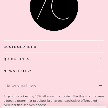
CUSTOMER INFO:
QUICK LINKS
NEWSLETTER:
Enter
email
Sign up and enjoy 15% off your first order. Be the first to hear
here
about upcoming product launches, exclusive offers and
behind the scenes access.