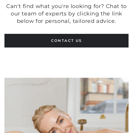
Can't find what you're looking for? Chat to
our team of experts by clicking the link
below for personal, tailored advice.
CONTACT US