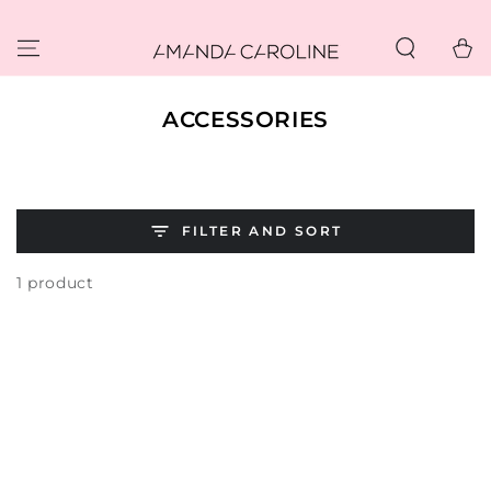
SKIP TO
CONTENT
Cart
COLLECTION:
ACCESSORIES
FILTER AND SORT
1 product