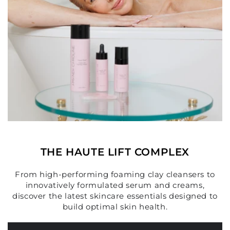
THE HAUTE LIFT COMPLEX
From high-performing foaming clay cleansers to
innovatively formulated serum and creams,
discover the latest skincare essentials designed to
build optimal skin health.