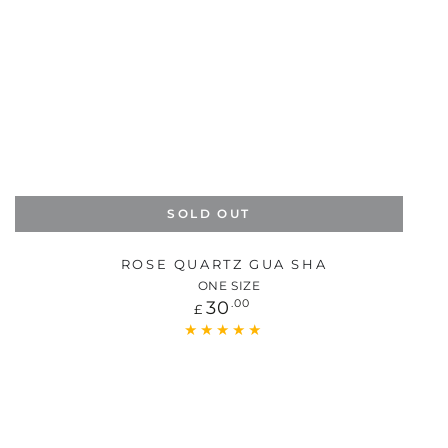
SOLD OUT
ROSE QUARTZ GUA SHA
ONE SIZE
Regular
30
.00
£
price