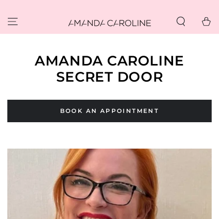
SKIP TO
CONTENT
Cart
AMANDA CAROLINE
SECRET DOOR
BOOK AN APPOINTMENT