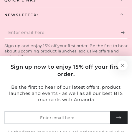
QUICK LINKS
NEWSLETTER:
Enter
email
Sign up and enjoy 15% off your first order. Be the first to hear
here
about upcoming product launches, exclusive offers and
behind the scenes access.
Sign up now to enjoy 15% off your first
order.
Facebook
Instagram
TikTok
LinkedIn
Country/region
Be the first to hear of our latest offers, product
United Kingdom (GBP £)
launches and events - as well as all our best BTS
moments with Amanda
Payment
methods
Enter
email
here
© 2026,
Amanda Caroline Beauty
. All rights reserved.