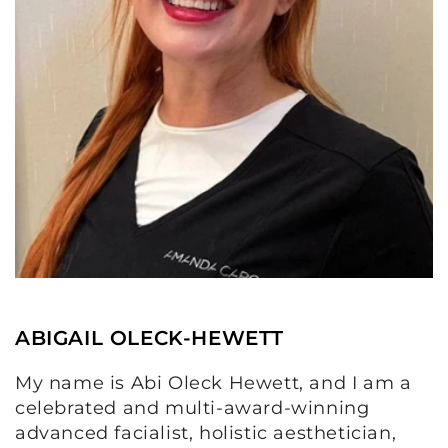
ABIGAIL OLECK-HEWETT
My name is Abi Oleck Hewett, and I am a
celebrated and multi-award-winning
advanced facialist, holistic aesthetician,