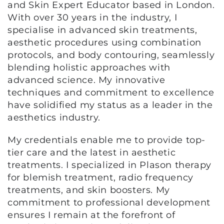
and Skin Expert Educator based in London.
With over 30 years in the industry, I
specialise in advanced skin treatments,
aesthetic procedures using combination
protocols, and body contouring, seamlessly
blending holistic approaches with
advanced science. My innovative
techniques and commitment to excellence
have solidified my status as a leader in the
aesthetics industry.
My credentials enable me to provide top-
tier care and the latest in aesthetic
treatments. I specialized in Plason therapy
for blemish treatment, radio frequency
treatments, and skin boosters. My
commitment to professional development
ensures I remain at the forefront of