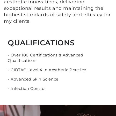
aesthetic innovations, delivering
exceptional results and maintaining the
highest standards of safety and efficacy for
my clients.
QUALIFICATIONS
- Over 100 Certifications & Advanced
Qualifications
- CIBTAC Level 4 in Aesthetic Practice
- Advanced Skin Science
- Infection Control