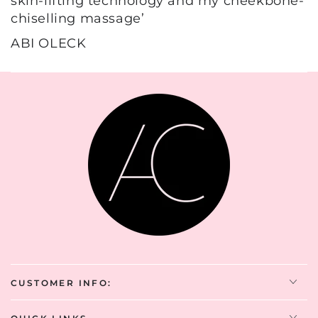
skin-lifting technology and my cheekbone-
chiselling massage’
ABI OLECK
CUSTOMER INFO: