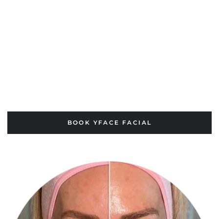
BOOK YFACE FACIAL