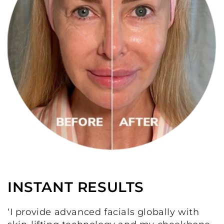
INSTANT RESULTS
‘I provide advanced facials globally with