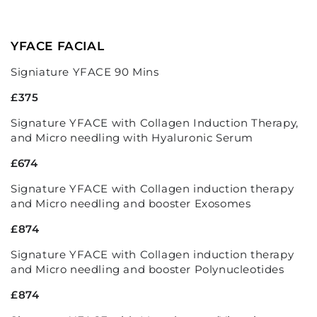
YFACE FACIAL
Signiature YFACE 90 Mins
£375
Signature YFACE with Collagen Induction Therapy,
and Micro needling with Hyaluronic Serum
£674
Signature YFACE with Collagen induction therapy
and Micro needling and booster Exosomes
£874
Signature YFACE with Collagen induction therapy
and Micro needling and booster Polynucleotides
£874