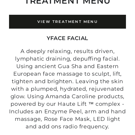
TREATMENT MENU
VIEW TREATMENT MENU
YFACE FACIAL
A deeply relaxing, results driven,
lymphatic draining, depuffing facial.
Using ancient Gua Sha and Eastern
European face massage to sculpt, lift,
tighten and brighten. Leaving the skin
with a plumped, hydrated, rejuvenated
glow. Using Amanda Caroline products,
powered by our Haute Lift ™ complex -
Includes an Enzyme Peel, arm and hand
massage, Rose Face Mask, LED light
and add ons radio frequency.