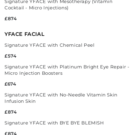
Signature YFACE with Mesotherapy (Vitamin
Cocktail - Micro Injections)
£874
YFACE FACIAL
Signature YFACE with Chemical Peel
£574
Signature YFACE with Platinum Bright Eye Repair -
Micro Injection Boosters
£674
Signature YFACE with No-Needle Vitamin Skin
Infusion Skin
£874
Signature YFACE with BYE BYE BLEMISH
£874