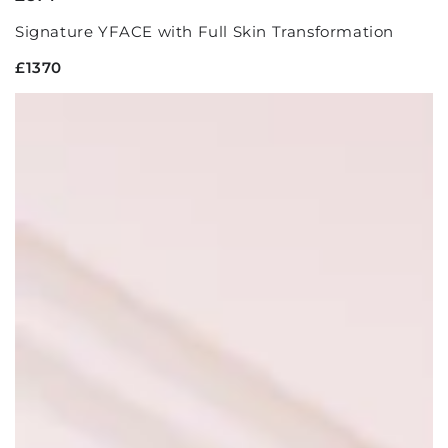
Signature YFACE with Full Skin Transformation
£1370