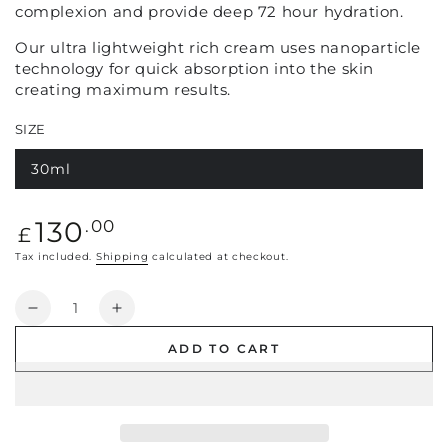
complexion and provide deep 72 hour hydration.
Our ultra lightweight rich cream uses nanoparticle
technology for quick absorption into the skin
creating maximum results.
SIZE
30ml
Regular
130
.00
£
price
Tax included.
Shipping
calculated at checkout.
Quantity
Decrease
Increase
quantity
quantity
ADD TO CART
for
for
Haute
Haute
Lift
Lift
Cream
Cream