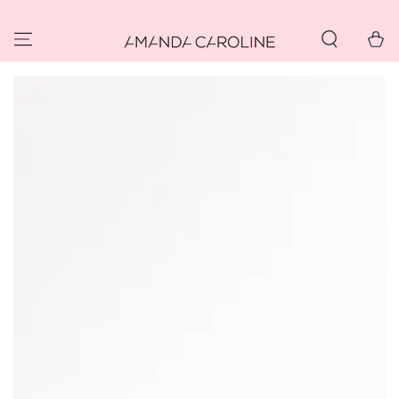
SKIP TO
CONTENT
Cart
SKIP TO PRODUCT
INFORMATION