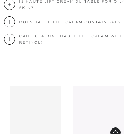
IS HAUTE LIFT CREAM SUITABLE FOR OILY
SKIN?
DOES HAUTE LIFT CREAM CONTAIN SPF?
CAN I COMBINE HAUTE LIFT CREAM WITH
RETINOL?