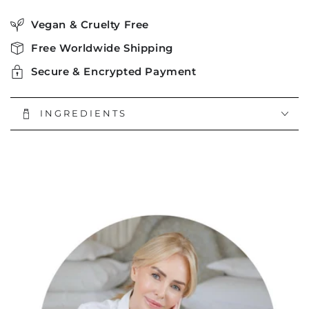
Vegan & Cruelty Free
Free Worldwide Shipping
Secure & Encrypted Payment
INGREDIENTS