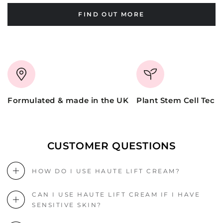
FIND OUT MORE
Formulated & made in the UK
Plant Stem Cell Tech
CUSTOMER QUESTIONS
HOW DO I USE HAUTE LIFT CREAM?
CAN I USE HAUTE LIFT CREAM IF I HAVE
SENSITIVE SKIN?