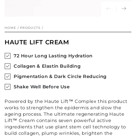
HOME
/
PRODUCTS
/
HAUTE LIFT CREAM
72 Hour Long Lasting Hydration
Collagen & Elastin Building
Pigmentation & Dark Circle Reducing
Shake Well Before Use
Powered by the Haute Lift
™
Complex this product
works to strengthen the epidermis and slow the
ageing process. The ultimate regenerating Haute
Lift
™
Cream contains seven powerful active
ingredients that use plant stem cell technology to
build collagen, plump wrinkles, brighten the