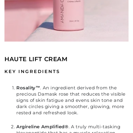
HAUTE LIFT CREAM
KEY INGREDIENTS
Rosality™
.
An ingredient derived from the
precious Damask rose that reduces the visible
signs of skin fatigue and evens skin tone and
dark circles giving a smoother, glowing, more
rested and refreshed look.
Argireline Amplified®
.
A truly multi-tasking
Hexapeptide that has a muscle relaxation