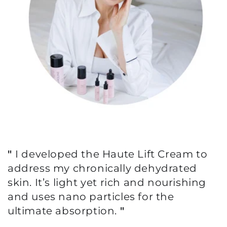
"
I developed the Haute Lift Cream to
address my chronically dehydrated
skin. It’s light yet rich and nourishing
and uses nano particles for the
ultimate absorption.
"