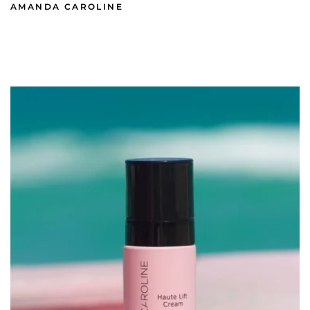
AMANDA CAROLINE