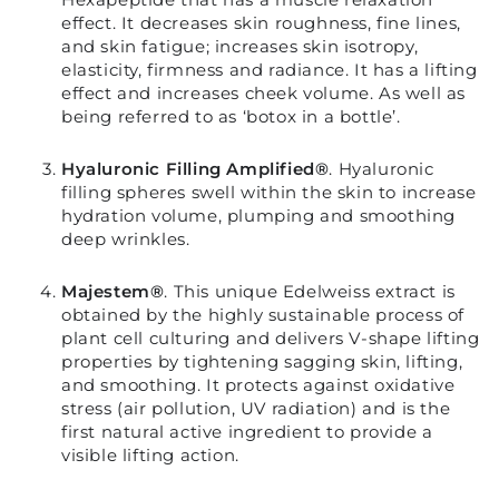
effect. It decreases skin roughness, fine lines,
and skin fatigue; increases skin isotropy,
elasticity, firmness and radiance. It has a lifting
effect and increases cheek volume. As well as
being referred to as ‘botox in a bottle’.
Hyaluronic Filling Amplified®
.
Hyaluronic
filling spheres swell within the skin to increase
hydration volume, plumping and smoothing
deep wrinkles.
Majestem®
.
This unique Edelweiss extract is
obtained by the highly sustainable process of
plant cell culturing and delivers V-shape lifting
properties by tightening sagging skin, lifting,
and smoothing. It protects against oxidative
stress (air pollution, UV radiation) and is the
first natural active ingredient to provide a
visible lifting action.