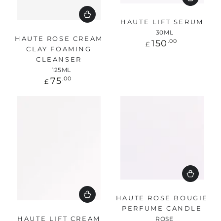
HAUTE LIFT SERUM
30ML
HAUTE ROSE CREAM
Regular
150
.00
£
CLAY FOAMING
price
CLEANSER
125ML
Regular
75
.00
£
price
HAUTE ROSE BOUGIE
PERFUME CANDLE
HAUTE LIFT CREAM
ROSE