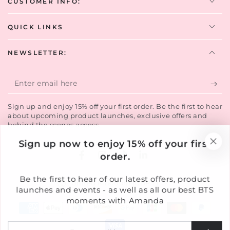
CUSTOMER INFO:
QUICK LINKS
NEWSLETTER:
Enter
email
Sign up and enjoy 15% off your first order. Be the first to hear
here
about upcoming product launches, exclusive offers and
behind the scenes access.
Sign up now to enjoy 15% off your first
order.
Facebook
Instagram
TikTok
LinkedIn
Country/region
Be the first to hear of our latest offers, product
United Kingdom (GBP £)
launches and events - as well as all our best BTS
moments with Amanda
Payment
methods
Enter