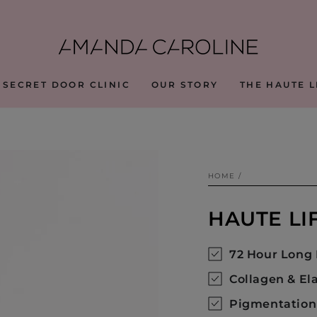
 SECRET DOOR CLINIC
OUR STORY
THE HAUTE L
HOME
/
HAUTE LI
72 Hour Long 
Collagen & El
Pigmentation 