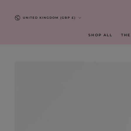
SKIP TO
CONTENT
Country/region
UNITED KINGDOM (GBP £)
SHOP ALL
THE
SKIP TO PRODUCT
INFORMATION