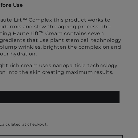
fore Use
ute Lift
™
Complex this product works to
idermis and slow the ageing process. The
ting Haute Lift
™
Cream contains seven
ngredients that use plant stem cell technology
, plump wrinkles, brighten the complexion and
our hydration.
ight rich cream uses nanoparticle technology
ion into the skin creating maximum results.
calculated at checkout.