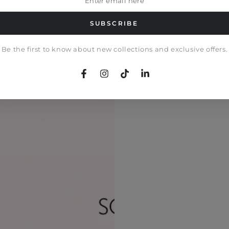
il
e
SUBSCRIBE
Be the first to know about new collections and exclusive offers.
Facebook
Instagram
TikTok
LinkedIn