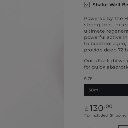
Shake Well Be
Powered by the Ha
strengthen the ep
ultimate regenera
powerful active i
to build collagen
provide deep 72 h
Our ultra lightwe
for quick absorpt
SIZE
30ml
Regular
130
.00
£
price
Tax included.
Shipping