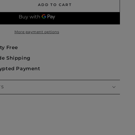
ADD TO CART
se
ty
More payment options
m
ty Free
de Shipping
rypted Payment
TS