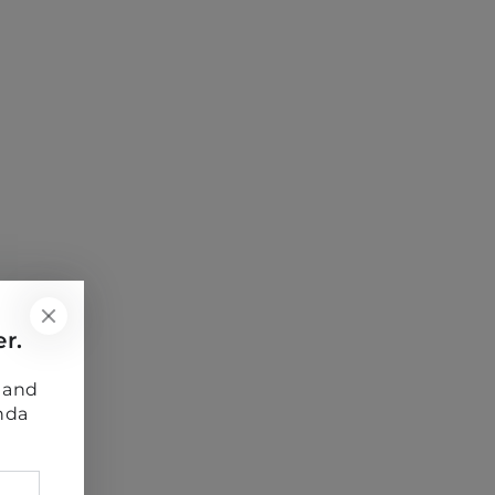
r.
s and
nda