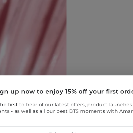
ign up now to enjoy 15% off your first orde
he first to hear of our latest offers, product launche
ents - as well as all our best BTS moments with Ama
er