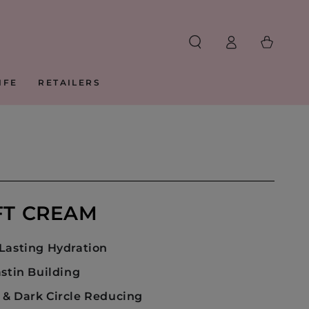
Log
Cart
in
IFE
RETAILERS
FT CREAM
Lasting Hydration
astin Building
& Dark Circle Reducing