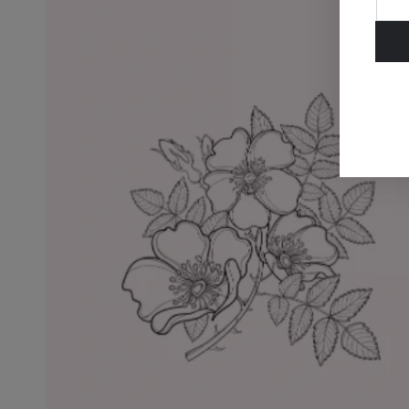
ema
her