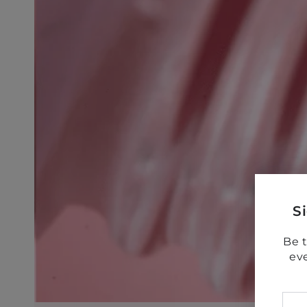
S
Be t
ev
Ent