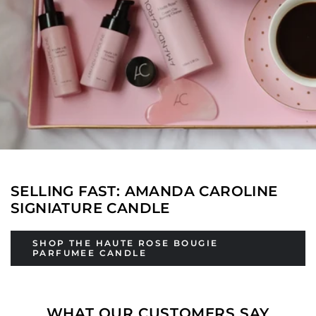
SELLING FAST: AMANDA CAROLINE
SIGNIATURE CANDLE
SHOP THE HAUTE ROSE BOUGIE
PARFUMEE CANDLE
WHAT OUR CUSTOMERS SAY