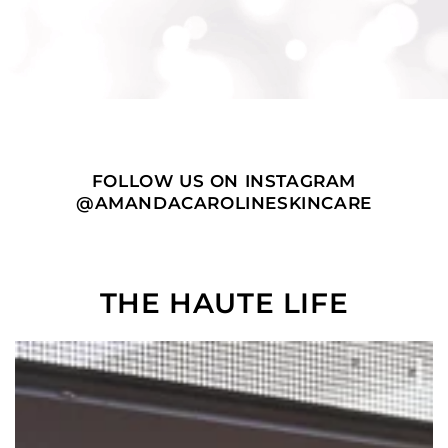
FOLLOW US ON INSTAGRAM
@AMANDACAROLINESKINCARE
THE HAUTE LIFE