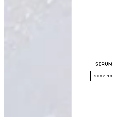
SERUMS
SHOP NOW