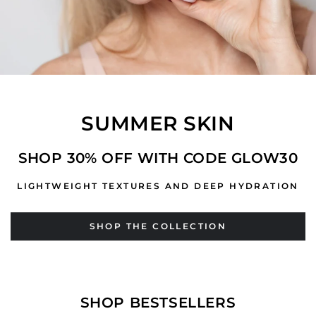
SUMMER SKIN
SHOP 30% OFF WITH CODE GLOW30
LIGHTWEIGHT TEXTURES AND DEEP HYDRATION
SHOP THE COLLECTION
SHOP BESTSELLERS