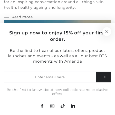
health, healthy ageing and longevity.
Read more
Sign up now to enjoy 15% off your first
order.
Be the first to hear of our latest offers, product
launches and events - as well as all our best BTS
moments with Amanda
Enter
email
here
Be the first to know about new collections and exclusive
offers.
Facebook
Instagram
TikTok
LinkedIn