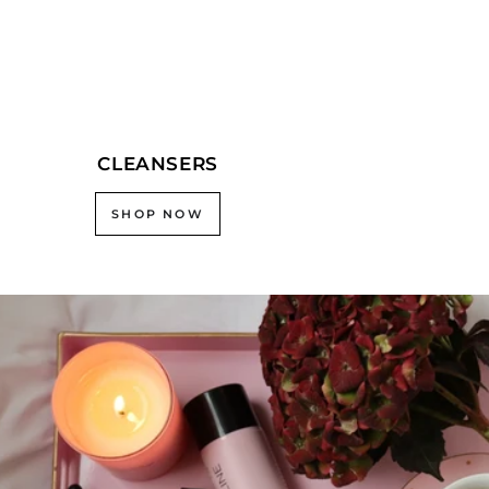
CLEANSERS
SHOP NOW