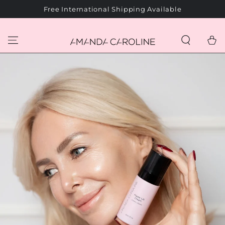
SKIP TO
Free International Shipping Available
CONTENT
Cart