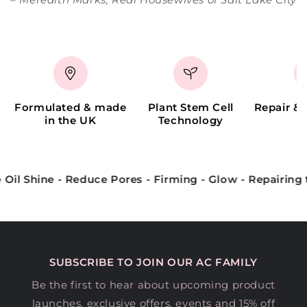
Formulated & made
Plant Stem Cell
Repair &
in the UK
Technology
s - Firming - Glow - Repairing the skin barrier
Plum
SUBSCRIBE TO JOIN OUR AC FAMILY
Be the first to hear about upcoming product
launches, exclusive offers, events and 15% off
your first order.