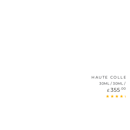
HAUTE COLLE
30ML / 30ML / 1
Regu
355
.00
£
price