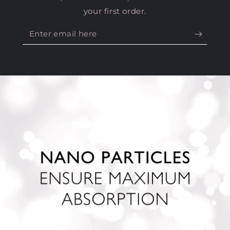
Enter
email
here