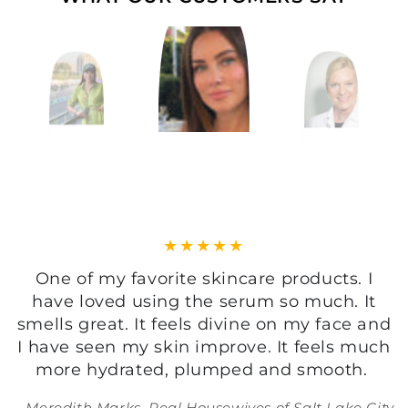
I just love this gentle and effective
cleanser, it does not irritate my sensitive
skin and has got this divine light fragrance
of vintage English roses, just beautiful!
Tine Hagelquist, Celebrity Facialist