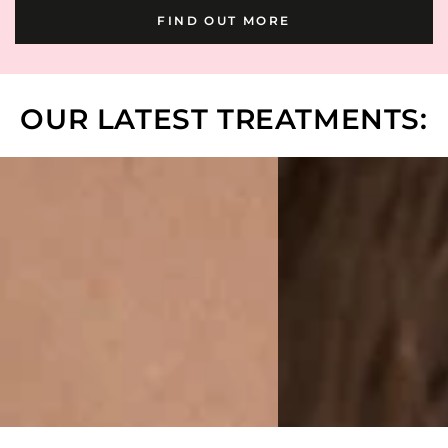
FIND OUT MORE
OUR LATEST TREATMENTS: