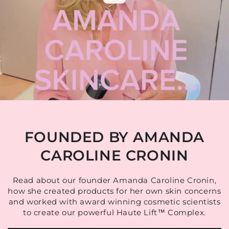
FOUNDED BY AMANDA
CAROLINE CRONIN
Read about our founder Amanda Caroline Cronin,
how she created products for her own skin concerns
and worked with award winning cosmetic scientists
to create our powerful Haute Lift™ Complex.