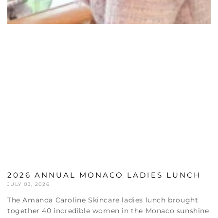
2026 ANNUAL MONACO LADIES LUNCH
JULY 03, 2026
The Amanda Caroline Skincare ladies lunch brought
together 40 incredible women in the Monaco sunshine
for an inspiring conversation around all things skin