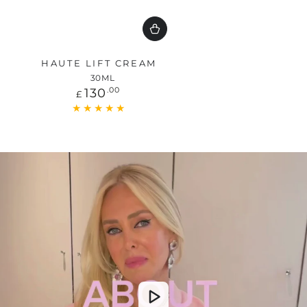
HAUTE LIFT CREAM
30ML
Regular
130
.00
£
price