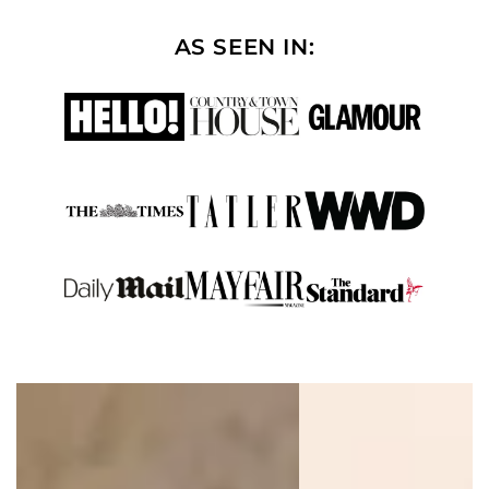
AS SEEN IN: